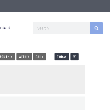
ntact
MONTHLY
WEEKLY
DAILY
TODAY