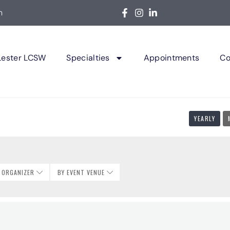
m
Lester LCSW
Specialties
Appointments
Co
YEARLY
T ORGANIZER
BY EVENT VENUE