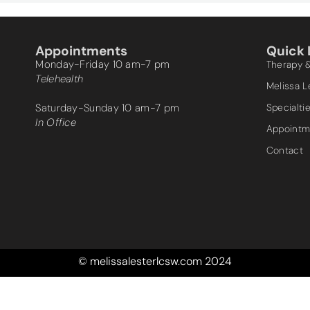
Appointments
Quick 
Monday-Friday 10 am-7 pm
Therapy 
Telehealth
Melissa 
Saturday-Sunday 10 am-7 pm
Specialti
In Office
Appointm
Contact
© melissalesterlcsw.com 2024