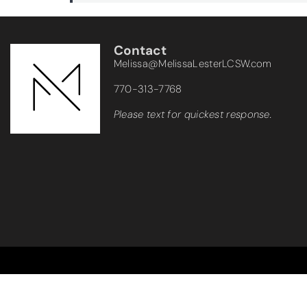
Contact
Melissa@MelissaLesterLCSW.com
770-313-7768
Please text for quickest response.