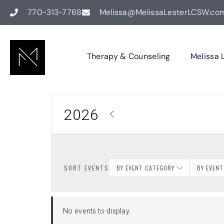
770-313-7768
Melissa@MelissaLesterLCSW.co
Therapy & Counseling
Melissa 
2026
SORT EVENTS
BY EVENT CATEGORY
BY EVEN
No events to display.