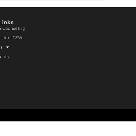
Links
& Counseling
Lester LCSW
es
ents