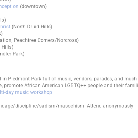
nception
(downtown)
ls)
hrist
(North Druid Hills)
s)
ation, Peachtree Corners/Norcross)
Hills)
ndler Park)
al in Piedmont Park full of music, vendors, parades, and much
e, promote African American LGBTQ++ people and their famili
ti-day music workshop
ondage/discipline/sadism/masochism. Attend anonymously.