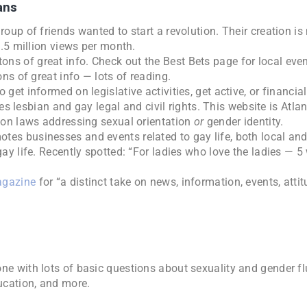
ans
group of friends wanted to start a revolution. Their creation i
3.5 million views per month.
ons of great info. Check out the Best Bets page for local ev
ns of great info — lots of reading.
 get informed on legislative activities, get active, or financiall
s lesbian and gay legal and civil rights. This website is Atla
ion laws addressing sexual orientation
or
gender identity.
otes businesses and events related to gay life, both local and
ay life. Recently spotted: “For ladies who love the ladies — 5
agazine
for “a distinct take on news, information, events, atti
one with lots of basic questions about sexuality and gender fl
ducation, and more.