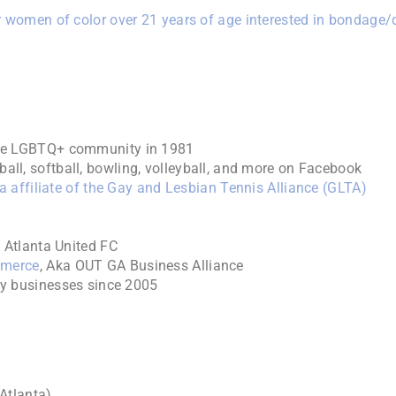
 women of color over 21 years of age interested in bondage
he LGBTQ+ community in 1981
all, softball, bowling, volleyball, and more on Facebook
 affiliate of the Gay and Lesbian Tennis Alliance (GLTA)
 Atlanta United FC
mmerce
, Aka OUT GA Business Alliance
ly businesses since 2005
Atlanta)