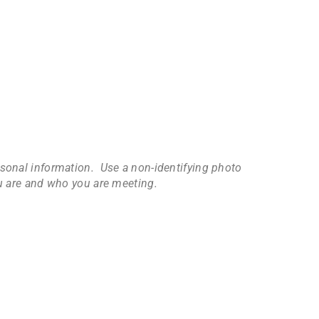
ersonal information. Use a non-identifying photo
ou are and who you are meeting.