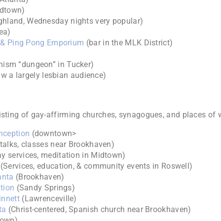
idtown)
ighland, Wednesday nights very popular)
ea)
om & Ping Pong Emporium
(bar in the MLK District)
ism “dungeon” in Tucker)
raw a largely lesbian audience)
isting of gay-affirming churches, synagogues, and places of 
nception
(downtown>
alks, classes near Brookhaven)
y services, meditation in Midtown)
(Services, education, & community events in Roswell)
anta
(Brookhaven)
tion
(Sandy Springs)
innett
(Lawrenceville)
ta
(Christ-centered, Spanish church near Brookhaven)
town)