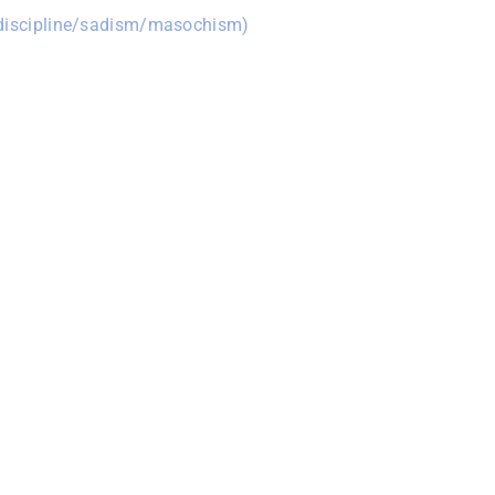
/discipline/sadism/masochism)