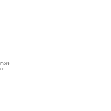
 more.
es.