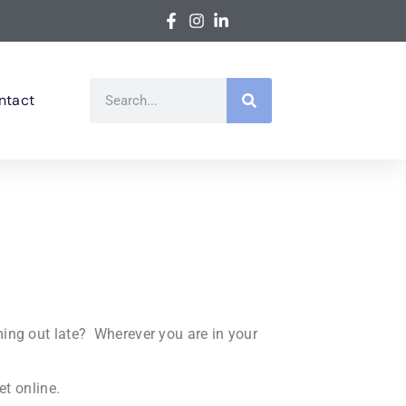
ntact
oming out late? Wherever you are in your
et online.