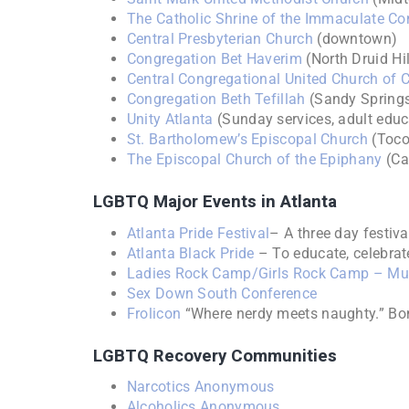
The Catholic Shrine of the Immaculate Co
Central Presbyterian Church
(downtown)
Congregation Bet Haverim
(North Druid Hil
Central Congregational United Church of C
Congregation Beth Tefillah
(Sandy Spring
Unity Atlanta
(Sunday services, adult educ
St. Bartholomew’s Episcopal Church
(Toco 
The Episcopal Church of the Epiphany
(Ca
LGBTQ Major Events in Atlanta
Atlanta Pride Festival
– A three day festiv
Atlanta Black Pride
– To educate, celebrat
Ladies Rock Camp/Girls Rock Camp – Mul
Sex Down South Conference
Frolicon
“Where nerdy meets naughty.” B
LGBTQ Recovery Communities
Narcotics Anonymous
Alcoholics Anonymous