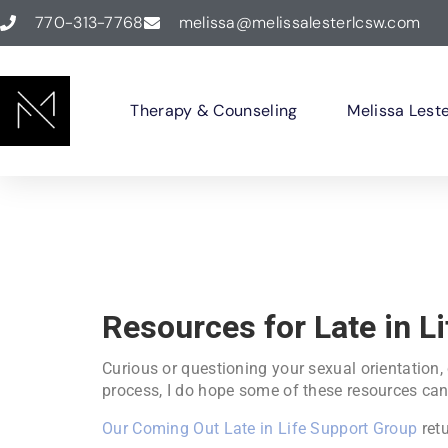
770-313-7768
melissa@melissalesterlcsw.com
Therapy & Counseling
Melissa Lest
Resources for Late in L
Curious or questioning your sexual orientation,
process, I do hope some of these resources can
Our Coming Out Late in Life Support Group
retu