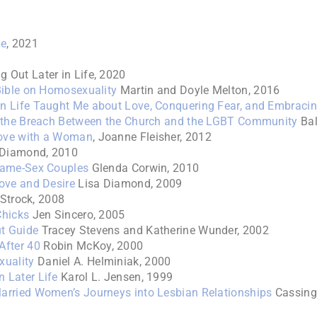
fe
, 2021
 Out Later in Life, 2020
Bible on Homosexuality
Martin and Doyle Melton, 2016
n Life Taught Me about Love, Conquering Fear, and Embraci
g the Breach Between the Church and the LGBT Community
Bal
Love with a Woman
, Joanne Fleisher, 2012
 Diamond, 2010
Same-Sex Couples
Glenda Corwin, 2010
Love and Desire
Lisa Diamond, 2009
 Strock, 2008
Chicks
Jen Sincero, 2005
t Guide
Tracey Stevens and Katherine Wunder, 2002
After 40
Robin McKoy, 2000
xuality
Daniel A. Helminiak, 2000
 Later Life
Karol L. Jensen, 1999
arried Women’s Journeys into Lesbian Relationships
Cassing