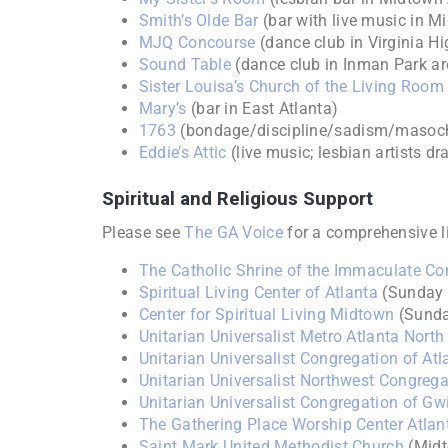
Smith’s Olde Bar
(bar with live music in M
MJQ Concourse
(dance club in Virginia H
Sound Table
(dance club in Inman Park ar
Sister Louisa’s Church of the Living Ro
Mary’s
(bar in East Atlanta)
1763
(bondage/discipline/sadism/masoch
Eddie’s Attic
(live music; lesbian artists d
Spiritual and Religious Support
Please see
The GA Voice
for a comprehensive l
The Catholic Shrine of the Immaculate Co
Spiritual Living Center of Atlanta
(Sunday t
Center for Spiritual Living Midtown
(Sunda
Unitarian Universalist Metro Atlanta North
Unitarian Universalist Congregation of Atl
Unitarian Universalist Northwest Congrega
Unitarian Universalist Congregation of Gw
The Gathering Place Worship Center Atlan
Saint Mark United Methodist Church
(Mid