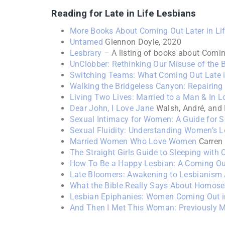
Reading for Late in Life Lesbians
More Books About Coming Out Later in Li
Untamed
Glennon Doyle, 2020
Lesbrary
– A listing of books about Coming
UnClobber: Rethinking Our Misuse of the 
Switching Teams: What Coming Out Late i
Walking the Bridgeless Canyon: Repairin
Living Two Lives: Married to a Man & In 
Dear John, I Love Jane
Walsh, André, and
Sexual Intimacy for Women: A Guide for 
Sexual Fluidity: Understanding Women’s 
Married Women Who Love Women
Carren
The Straight Girls Guide to Sleeping with 
How To Be a Happy Lesbian: A Coming Ou
Late Bloomers: Awakening to Lesbianism 
What the Bible Really Says About Homose
Lesbian Epiphanies: Women Coming Out in
And Then I Met This Woman: Previously M