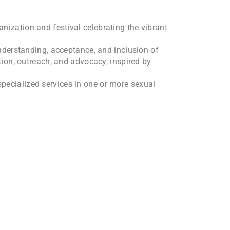
nization and festival celebrating the vibrant
derstanding, acceptance, and inclusion of
tion, outreach, and advocacy, inspired by
specialized services in one or more sexual