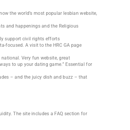
s now the world’s most popular lesbian website,
ents and happenings and the Religious
y support civil rights efforts
nta-focused. A visit to the HRC GA page
 national. Very fun website, great
 ways to up your dating game.” Essential for
tudes – and the juicy dish and buzz – that
uidity. The site includes a FAQ section for