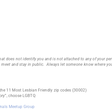
hat does not identify you and is not attached to any of your p
lways meet and stay in public. Always let someone know where y
the 11 Most Lesbian Friendly zip codes (30002)
gory”, choose LGBTQ
onals Meetup Group