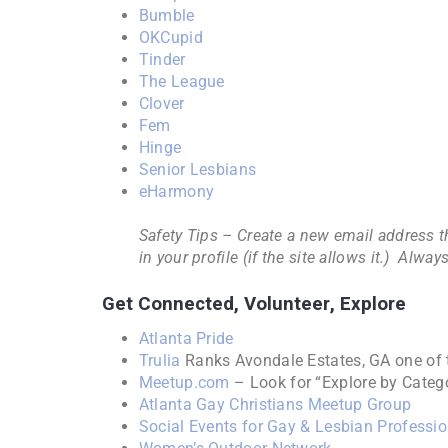
Bumble
OKCupid
Tinder
The League
Clover
Fem
Hinge
Senior Lesbians
eHarmony
Safety Tips – Create a new email address t
in your profile (if the site allows it.) A
Get Connected, Volunteer, Explore
Atlanta Pride
Trulia
Ranks Avondale Estates, GA one of 
Meetup.com
– Look for “Explore by Cate
Atlanta Gay Christians Meetup Group
Social Events for Gay & Lesbian Professi