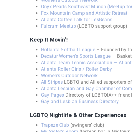
Women’s Outdoor Network
Onyx Pearls Southeast Munch (Meetup for
Fox Mountain Camp and Artistic Retreat
Atlanta Coffee Talk for LesBeans
Fulcrum Meetup
(LGBTQ support group)
Keep It Movin’!
Hotlanta Softball League
– Founded by t
Decatur Women’s Sports League
— Basketb
Atlanta Team Tennis Association — Atlanta
Atlanta Roller Girls / Roller Derby
Women’s Outdoor Network
All Stripes
LGBTQ and Allied supporters of
Atlanta Lesbian and Gay Chamber of Co
Gay Pages
Directory of LGBTQIA++ friend
Gay and Lesbian Business Directory
LGBTQ Nightlife & Other Experiences
Trapeze Club
(swingers’ club)
My Sister’s Room
(lesbian bar in Midtown 