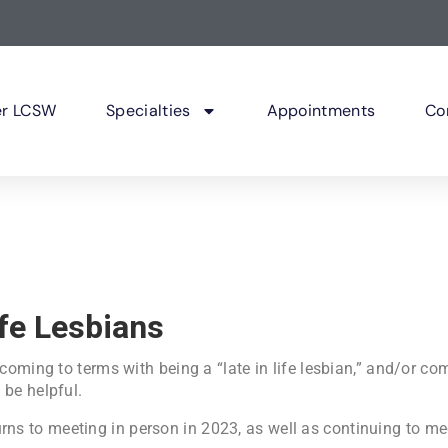
er LCSW
Specialties
Appointments
Co
ife Lesbians
 coming to terms with being a “late in life lesbian,” and/or c
 be helpful.
rns to meeting in person in 2023, as well as continuing to me