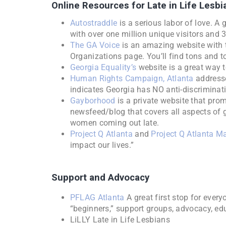
Online Resources for Late in Life Lesbi
Autostraddle
is a serious labor of love. A 
with over one million unique visitors and 
The GA Voice
is an amazing website with t
Organizations page. You’ll find tons and to
Georgia Equality’s
website is a great way to
Human Rights Campaign, Atlanta
addresse
indicates Georgia has NO anti-discriminat
Gayborhood
is a private website that prom
newsfeed/blog that covers all aspects of g
women coming out late.
Project Q Atlanta
and
Project Q Atlanta M
impact our lives.”
Support and Advocacy
PFLAG Atlanta
A great first stop for every
“beginners,” support groups, advocacy, e
LiLLY Late in Life Lesbians