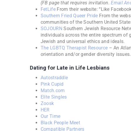
(FB page that requires invitation.
Email And
FetLife
From their website: “Like Facebook,
Southern Fried Queer Pride
From the websit
communities of the Southern United State
SOJOURN
Southern Jewish Resource Netwo
individuals across the entire spectrum of 
Jewish and universal ethics and ideals.
The LGBTQ Therapist Resource
– An Atlan
orientation and/or gender diversity issues.
Dating for Late in Life Lesbians
Autostraddle
Pink Cupid
Match.com
Elite Singles
Zoosk
HER
Our Time
Black People Meet
Compatible Partners