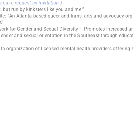
rea to request an invitation.
)
 but run by kinksters like you and me.”
e: “An Atlanta-based queer and trans, arts and advocacy orga
s”
rk for Gender and Sexual Diversity – Promotes increased un
gender and sexual orientation in the Southeast through educa
ta organization of licensed mental health providers offering 