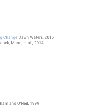
ng Change
Dawn Waters, 2015
dock, Mann, et al., 2014
ham and O’Neil, 1999